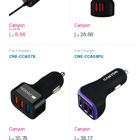
Canyon
Canyon
د.إ
14.75
د.إ
8.98
د.إ
26.66
Car Charger
Car Charger
CNE-CCA07B
CNE-CCA08PU
Canyon
Canyon
د.إ
35.78
د.إ
38.17