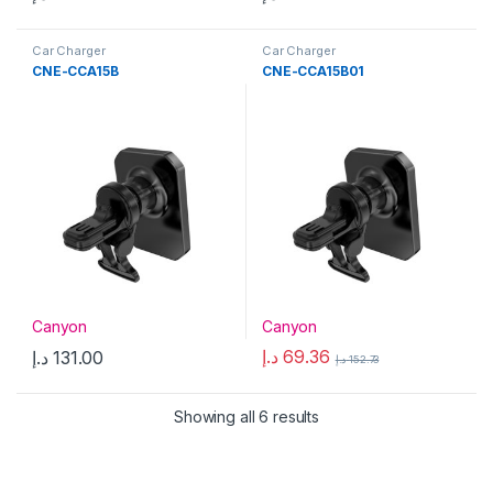
Car Charger
Car Charger
CNE-CCA15B
CNE-CCA15B01
Canyon
Canyon
د.إ
69.36
د.إ
131.00
د.إ
152.73
Showing all 6 results