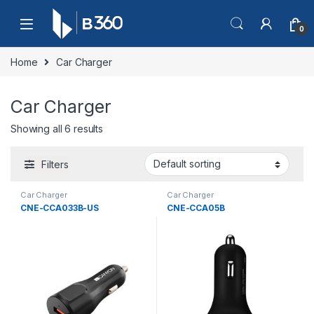
Skip to navigation
Skip to content
0
Home
Car Charger
Car Charger
Showing all 6 results
Filters
Car Charger
Car Charger
CNE-CCA033B-US
CNE-CCA05B