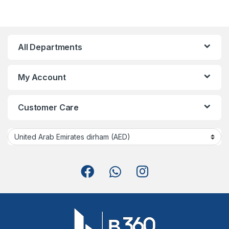
All Departments
My Account
Customer Care