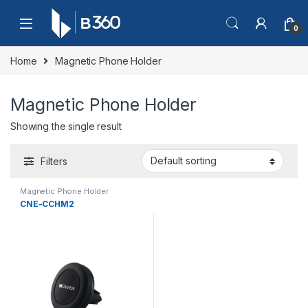
Skip to navigation
Skip to content
0
Home
Magnetic Phone Holder
Magnetic Phone Holder
Showing the single result
Filters
Magnetic Phone Holder
CNE-CCHM2