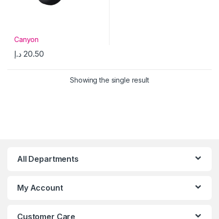
Canyon
د.إ
20.50
Showing the single result
All Departments
My Account
Customer Care