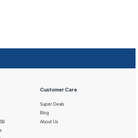
Customer Care
Super Deals
Blog
USB
About Us
e