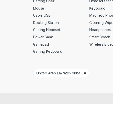
Gaming Chair
Headset Stan
Mouse
Keyboard
Cable USB
Magnetic Pho
Docking Station
Cleaning Wip
Gaming Headset
Headphones
Power Bank
Smart Coach
Gamepad
Wireless Blue
Gaming Keyboard