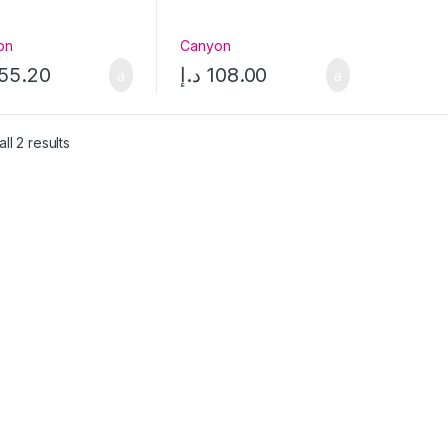
on
Canyon
55.20
د.إ
108.00
ll 2 results