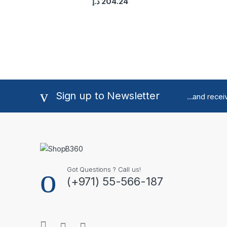
د.إ
204.24
Sign up to Newsletter
...and rece
Got Questions ? Call us!
(+971) 55-566-187