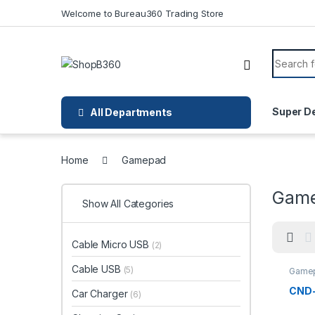
Skip to navigation
Skip to content
Welcome to Bureau360 Trading Store
Search f
Super D
All Departments
Home
Gamepad
Gam
Show All Categories
Cable Micro USB
(2)
Cable USB
(5)
Game
CND
Car Charger
(6)