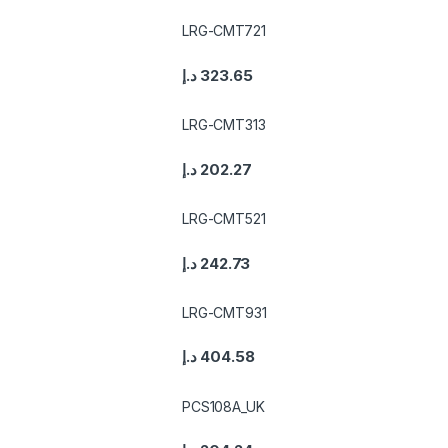
LRG-CMT721
د.إ
323.65
LRG-CMT313
د.إ
202.27
LRG-CMT521
د.إ
242.73
LRG-CMT931
د.إ
404.58
PCS108A_UK