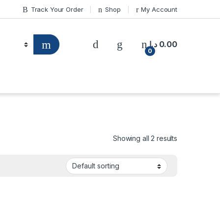
Track Your Order
Shop
My Account
د.إ
0.00
0
Showing all 2 results