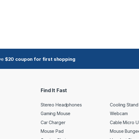
ive
$20 coupon for first shopping
Find It Fast
Stereo Headphones
Cooling Stand
Gaming Mouse
Webcam
Car Charger
Cable Micro 
Mouse Pad
Mouse Bunge