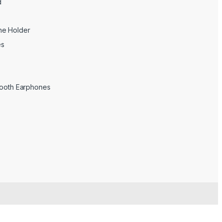
d
ne Holder
es
tooth Earphones