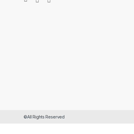
©All Rights Reserved