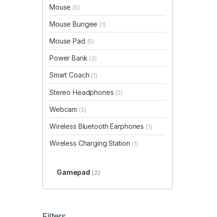
Mouse
(5)
Mouse Bungee
(1)
Mouse Pad
(5)
Power Bank
(3)
Smart Coach
(1)
Stereo Headphones
(2)
Webcam
(2)
Wireless Bluetooth Earphones
(1)
Wireless Charging Station
(1)
Gamepad
(2)
Filters