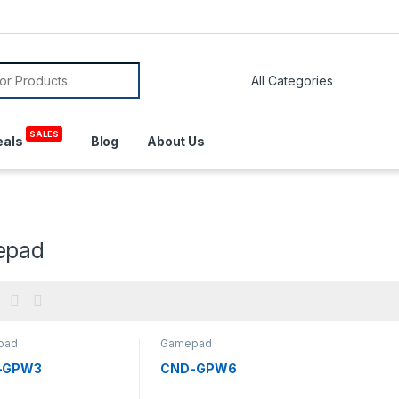
or:
SALES
eals
Blog
About Us
epad
pad
Gamepad
-GPW3
CND-GPW6