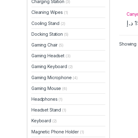
Charging Station
(3)
Cleaning Wipes
(1)
Cany
د.إ
1
Cooling Stand
(2)
Docking Station
(5)
Showing a
Gaming Chair
(5)
Gaming Headset
(3)
Gaming Keyboard
(2)
Gaming Microphone
(4)
Gaming Mouse
(6)
Headphones
(1)
Headset Stand
(1)
Keyboard
(2)
Magnetic Phone Holder
(1)