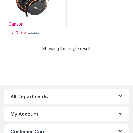
Canyon
د.إ
25.82
د.إ
54.22
Showing the single result
All Departments
My Account
Customer Care