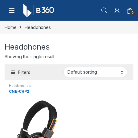
Skip to navigation
Skip to content
0
Home
Headphones
Headphones
Showing the single result
Filters
Headphones
CNE-CHP2