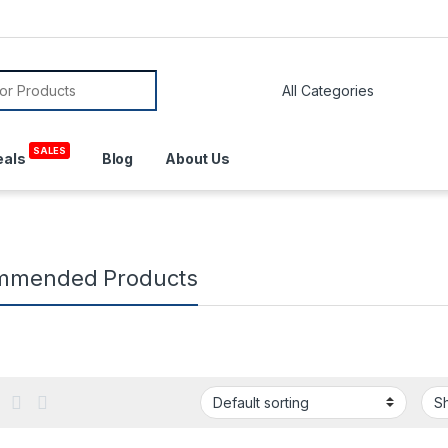
or:
SALES
eals
Blog
About Us
mmended Products