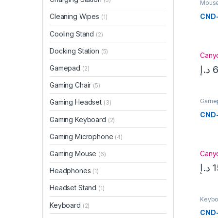
Mouse
CND
Cleaning Wipes
(1)
Cooling Stand
(2)
Docking Station
(5)
Cany
د.إ
6
Gamepad
(2)
Gaming Chair
(5)
Game
Gaming Headset
(3)
CND
Gaming Keyboard
(2)
Gaming Microphone
(4)
Cany
Gaming Mouse
(6)
د.إ
1
Headphones
(1)
Headset Stand
(1)
Keybo
Keyboard
(2)
CND