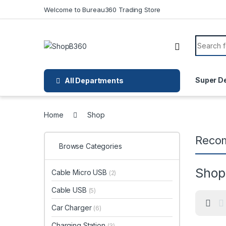
Skip to navigation
Skip to content
Welcome to Bureau360 Trading Store
Search f
Super D
All Departments
Home
Shop
Reco
Browse Categories
Shop
Cable Micro USB
(2)
Cable USB
(5)
Car Charger
(6)
Charging Station
(3)