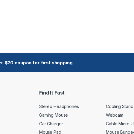
ive
$20 coupon for first shopping
Find It Fast
Stereo Headphones
Cooling Stand
Gaming Mouse
Webcam
Car Charger
Cable Micro 
Mouse Pad
Mouse Bunge