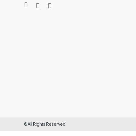
©All Rights Reserved