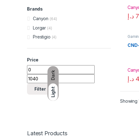
Cany
Brands
د.إ
7
Canyon
(64)
Lorgar
(4)
Gamin
Prestigio
(4)
CND
Price
Min price
Max price
Cany
Dark
د.إ
4
Filter
Light
Showing 1
Latest Products