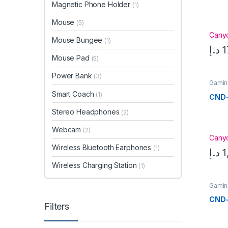
Magnetic Phone Holder
(1)
Mouse
(5)
Cany
Mouse Bungee
(1)
د.إ
1
Mouse Pad
(5)
Power Bank
(3)
Gamin
Smart Coach
(1)
CND
Stereo Headphones
(2)
Webcam
(2)
Cany
Wireless Bluetooth Earphones
(1)
د.إ
1
Wireless Charging Station
(1)
Gamin
CND
Filters