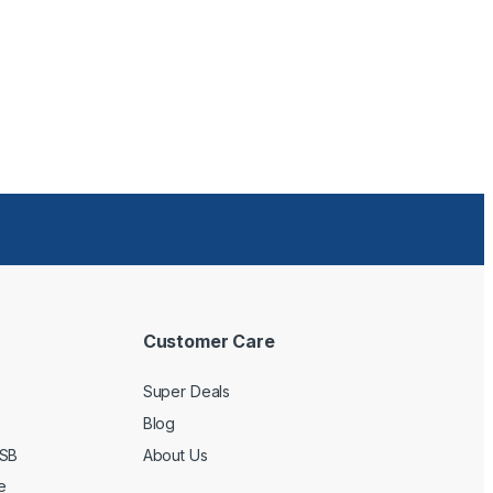
Customer Care
Super Deals
Blog
USB
About Us
e