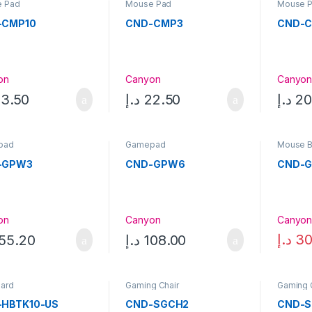
 Pad
Mouse Pad
Mouse 
-CMP10
CND-CMP3
CND-
on
Canyon
Canyo
3.50
د.إ
22.50
د.إ
20
pad
Gamepad
Mouse 
-GPW3
CND-GPW6
CND-
on
Canyon
Canyo
د.إ
30
55.20
د.إ
108.00
ard
Gaming Chair
Gaming 
-HBTK10-US
CND-SGCH2
CND-