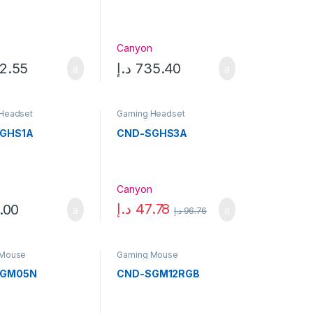
n
Canyon
2.55
د.إ
735.40
Headset
Gaming Headset
GHS1A
CND-SGHS3A
n
Canyon
د.إ
47.78
.00
د.إ
96.76
 Mouse
Gaming Mouse
SGM05N
CND-SGM12RGB