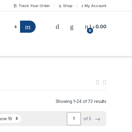
Track Your Order
Shop
My Account
د.إ
0.00
0
Showing 1–24 of 72 results
→
of 3