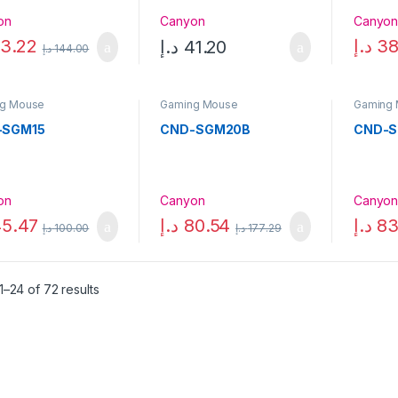
on
Canyon
Canyo
3.22
د.إ
38
د.إ
41.20
د.إ
144.00
g Mouse
Gaming Mouse
Gaming
-SGM15
CND-SGM20B
CND-
on
Canyon
Canyo
5.47
د.إ
80.54
د.إ
83
د.إ
100.00
د.إ
177.29
–24 of 72 results