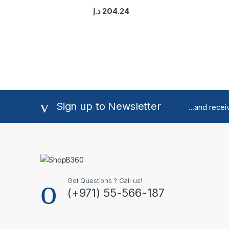
د.إ
204.24
Sign up to Newsletter
...and rece
Got Questions ? Call us!
(+971) 55-566-187