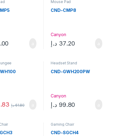
Pad
Mouse Pad
CMP5
CND-CMP8
n
Canyon
.00
د.إ
37.20
Bungee
Headset Stand
GWH100
CND-GWH200PW
n
Canyon
.83
د.إ
99.80
د.إ
61.80
Chair
Gaming Chair
SGCH3
CND-SGCH4