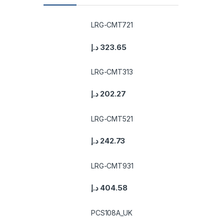
LRG-CMT721
د.إ
323.65
LRG-CMT313
د.إ
202.27
LRG-CMT521
د.إ
242.73
LRG-CMT931
د.إ
404.58
PCS108A_UK