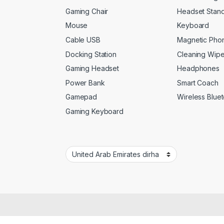
Gaming Chair
Headset Stan
Mouse
Keyboard
Cable USB
Magnetic Pho
Docking Station
Cleaning Wip
Gaming Headset
Headphones
Power Bank
Smart Coach
Gamepad
Wireless Blue
Gaming Keyboard