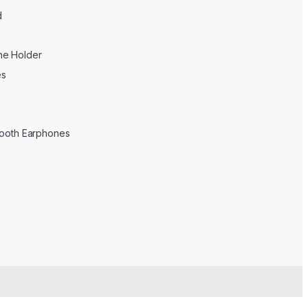
d
ne Holder
es
tooth Earphones