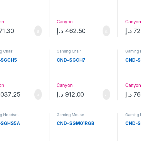
on
Canyon
Canyo
71.30
د.إ
462.50
د.إ
72
g Chair
Gaming Chair
Gaming 
-SGCH5
CND-SGCH7
CND-S
on
Canyon
Canyo
,037.25
د.إ
912.00
د.إ
76
g Headset
Gaming Mouse
Gaming
-SGHS5A
CND-SGM01RGB
CND-