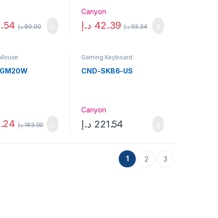
n
Canyon
.54
د.إ
42.39
د.إ
80.00
د.إ
93.34
 Mouse
Gaming Keyboard
SGM20W
CND-SKB6-US
n
Canyon
.24
د.إ
221.54
د.إ
183.00
1
2
3