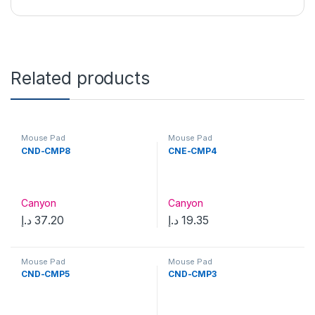
Related products
Mouse Pad
Mouse Pad
CND-CMP8
CNE-CMP4
Canyon
Canyon
د.إ
37.20
د.إ
19.35
Mouse Pad
Mouse Pad
CND-CMP5
CND-CMP3