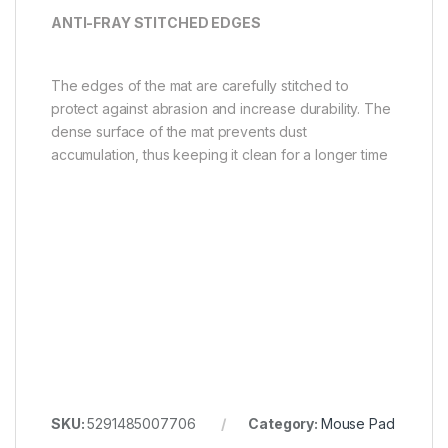
ANTI-FRAY STITCHED EDGES
The edges of the mat are carefully stitched to
protect against abrasion and increase durability. The
dense surface of the mat prevents dust
accumulation, thus keeping it clean for a longer time
SKU:
5291485007706
Category:
Mouse Pad