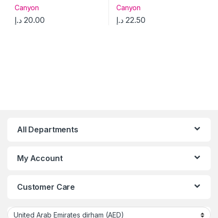
Canyon
Canyon
د.إ
20.00
د.إ
22.50
All Departments
My Account
Customer Care