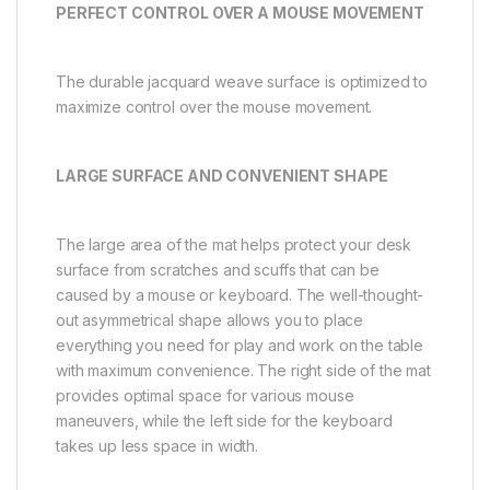
PERFECT CONTROL OVER A MOUSE MOVEMENT
The durable jacquard weave surface is optimized to
maximize control over the mouse movement.
LARGE SURFACE AND CONVENIENT SHAPE
The large area of the mat helps protect your desk
surface from scratches and scuffs that can be
caused by a mouse or keyboard. The well-thought-
out asymmetrical shape allows you to place
everything you need for play and work on the table
with maximum convenience. The right side of the mat
provides optimal space for various mouse
maneuvers, while the left side for the keyboard
takes up less space in width.