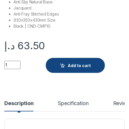
Anti Slip Natural Base
Jacquard
Anti Fray Stitched Edges
930x350x430mm Size
Black | CND-CMP10
د.إ
63.50
CND-CMP10 quantity
Add to cart
Description
Specification
Revie