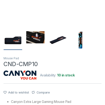
Mouse Pad
CND-CMP10
Availability:
10 in stock
Add to wishlist
Compare
Canyon Extra Large Gaming Mouse Pad