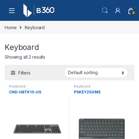
Skip to navigation
Skip to content
0
Home
Keyboard
Keyboard
Showing all 2 results
Filters
Keyboard
Keyboard
CND-HBTK10-US
PSKEY2SGME