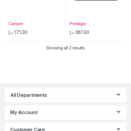
Canyon
Prestigio
د.إ
171.30
د.إ
381.50
Showing all 2 results
All Departments
My Account
Customer Care