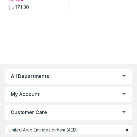
د.إ
171.30
All Departments
My Account
Customer Care