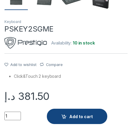
Keyboard
PSKEY2SGME
Availability:
10 in stock
Add to wishlist
Compare
Click&Touch 2 keyboard
د.إ
381.50
PSKEY2SGME quantity
Add to cart