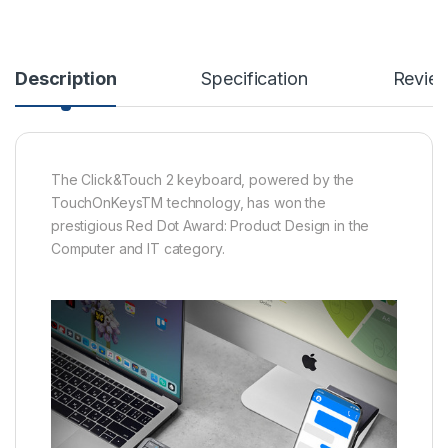
Description
Specification
Revie
The Click&Touch 2 keyboard, powered by the
TouchOnKeysTM technology, has won the
prestigious Red Dot Award: Product Design in the
Computer and IT category.