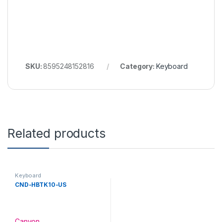
SKU:
8595248152816
Category:
Keyboard
Related products
Keyboard
CND-HBTK10-US
Canyon